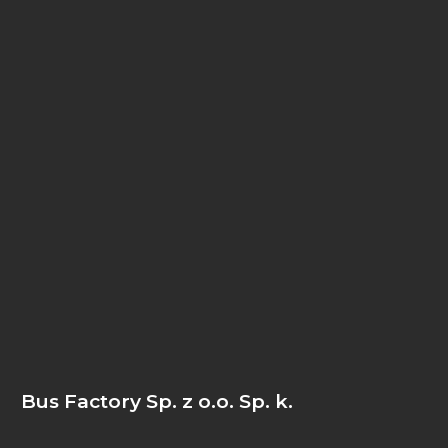
Bus Factory Sp. z o.o. Sp. k.