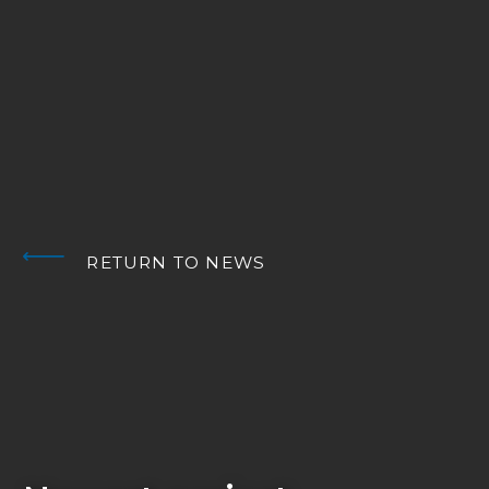
RETURN TO NEWS