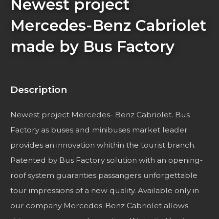
Newest project
Mercedes-Benz Cabriolet
made by Bus Factory
Description
Newest project Mercedes- Benz Cabriolet. Bus
Factory as buses and minibuses market leader
provides an innovation whithin the tourist branch.
Patented by Bus Factory solution with an opening-
roof system guaranties passangers unforgettable
tour impressions of a new quality. Available only in
our company Mercedes-Benz Cabriolet allows