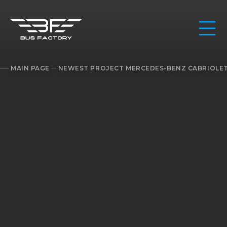
MAIN PAGE
NEWEST PROJECT MERCEDES-BENZ CABRIOLET