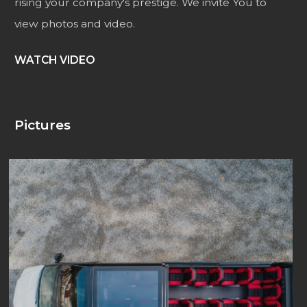
rising your company's prestige. We invite You to
view photos and video.
WATCH VIDEO
Pictures