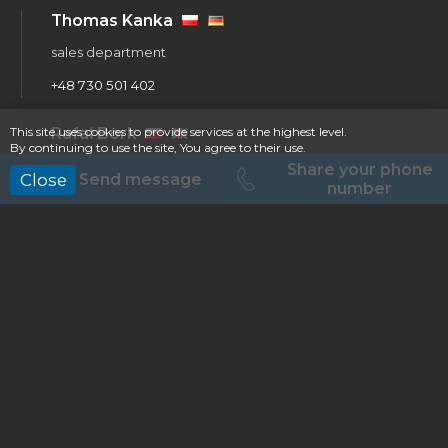
Thomas Kanka
sales department
+48 730 501 402
Rafał Bork
This site uses cookies to provide services at the highest level.
By continuing to use the site, You agree to their use.
service & warranty department
Share your phone
Send message
Close
number
+48 609 794 285
Dawid Lesner
purchasing & logistic department
+48 505 556 801
Bus Factory Dealers