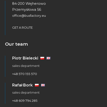
84-200 Wejherowo
Przemysłowa 56
office@busfactory.eu
GET A ROUTE
Our team
Piotr Bielecki
sales department
+48 570 155 570
Rafał Bork
sales department
+48 609 794 285