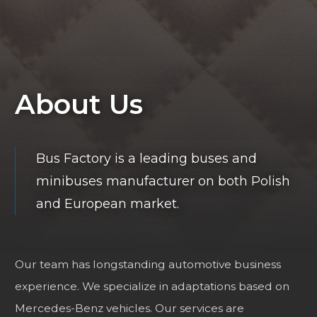
About Us
Bus Factory is a leading buses and
minibuses manufacturer on both Polish
and European market.
Our team has longstanding automotive business
experience. We specialize in adaptations based on
Mercedes-Benz vehicles. Our services are