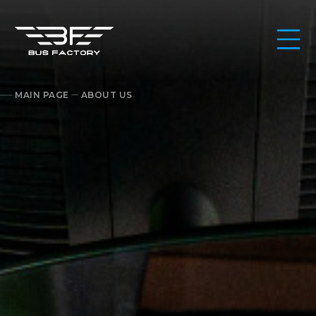
MAIN PAGE
ABOUT US