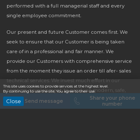
performed with a full managerial staff and every
single employee commitment.
Our present and future Customer comes first. We
seek to ensure that our Customer is being taken
care of in a professional and fair manner. We
provide our Customers with comprehensive service
from the moment they issue an order till afer- sales
technical services. We invest much effort in our
This site uses cookies to provide services at the highest level.
ongoing development, to produce modern, safe,
By continuing to use the site, You agree to their use.
Share your phone
reliable and comfortable vehicles. Our team
Send message
Close
number
members are passionate about automotive
business. While designing and adapting vehicles, the
team keeps searching for new technical solutions,
to make our vehicles more functional and